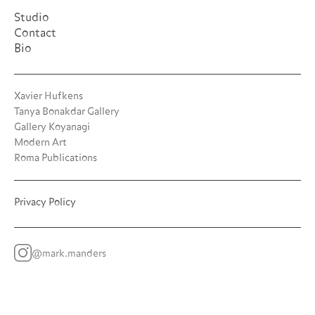
Studio
Contact
Bio
Xavier Hufkens
Tanya Bonakdar Gallery
Gallery Koyanagi
Modern Art
Roma Publications
Privacy Policy
@mark.manders