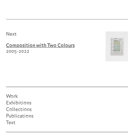
Next
Composition with Two Colours
2005-2022
Work
Exhibitions
Collections
Publications
Text