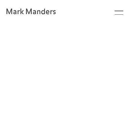
Mark Manders