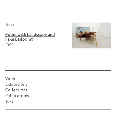
Next
Room with Landscape and
Fake Ballpoint
1999
Work
Exhibitions
Collections
Publications
Text