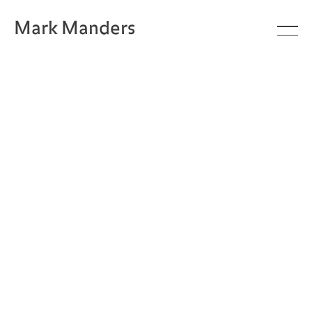
Mark Manders