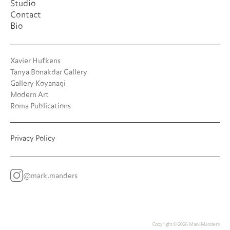
Studio
Contact
Bio
Xavier Hufkens
Tanya Bonakdar Gallery
Gallery Koyanagi
Modern Art
Roma Publications
Privacy Policy
@mark.manders
Copyright ©
2026 Mark Manders