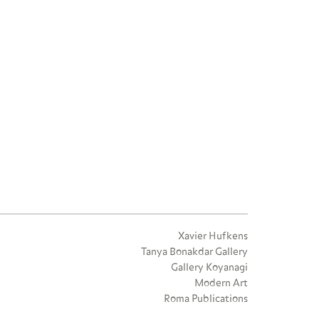
Xavier Hufkens
Tanya Bonakdar Gallery
Gallery Koyanagi
Modern Art
Roma Publications