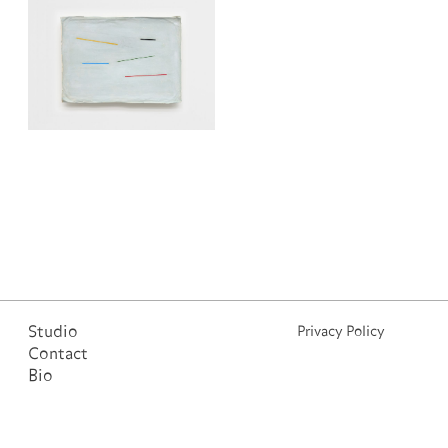
Studio
Privacy Policy
Contact
Bio