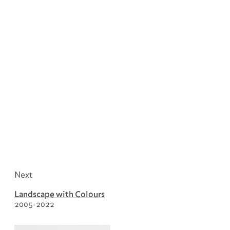
Next
Landscape with Colours
2005-2022