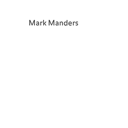
Mark Manders