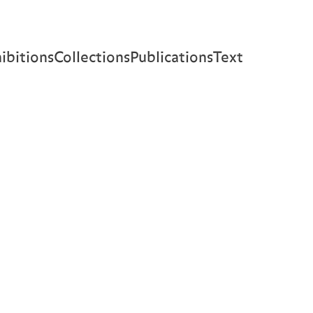
ibitions
Collections
Publications
Text