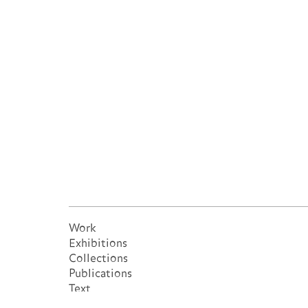
Work
Exhibitions
Collections
Publications
Text