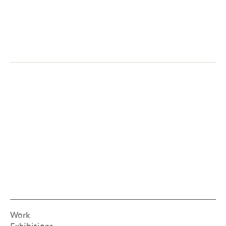
Next:
Eucaryote Tarp
2006
Work