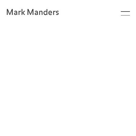
Mark Manders