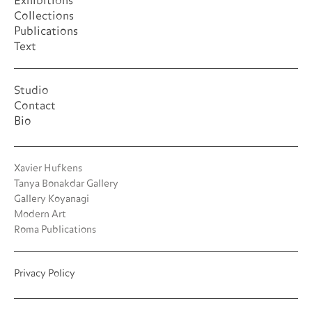
Exhibitions
Collections
Publications
Text
Studio
Contact
Bio
Xavier Hufkens
Tanya Bonakdar Gallery
Gallery Koyanagi
Modern Art
Roma Publications
Privacy Policy