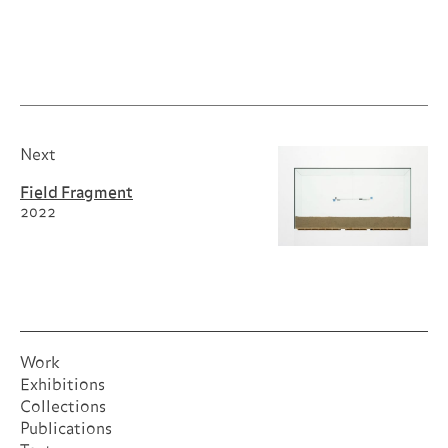
Self-
Portrait as a Building
Next
Field Fragment
2022
Work
Exhibitions
Collections
Publications