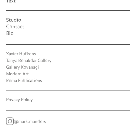
Text
Studio
Contact
Bio
Xavier Hufkens
Tanya Bonakdar Gallery
Gallery Koyanagi
Modern Art
Roma Publications
Privacy Policy
@mark.manders