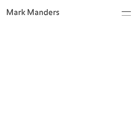
Mark Manders