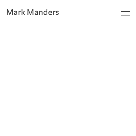
Mark Manders