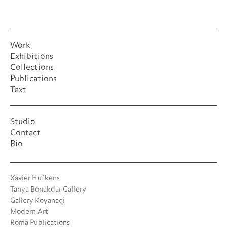
Work
Exhibitions
Collections
Publications
Text
Studio
Contact
Bio
Xavier Hufkens
Tanya Bonakdar Gallery
Gallery Koyanagi
Modern Art
Roma Publications