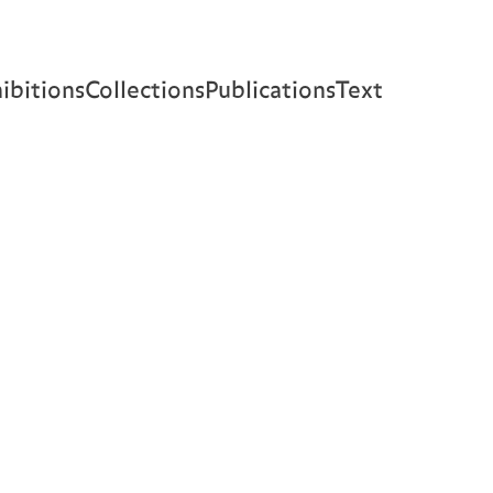
ibitions
Collections
Publications
Text