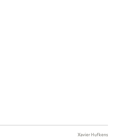
Xavier Hufkens