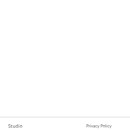
Studio
Privacy Policy