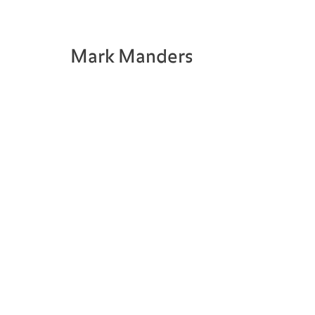
Mark Manders