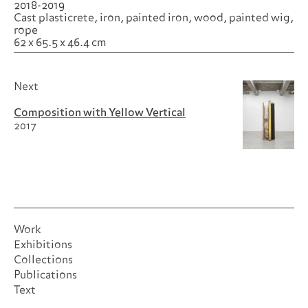
2018-2019
Cast plasticrete, iron, painted iron, wood, painted wig,
rope
62 x 65.5 x 46.4 cm
Next
Composition with Yellow Vertical
2017
Work
Exhibitions
Collections
Publications
Text