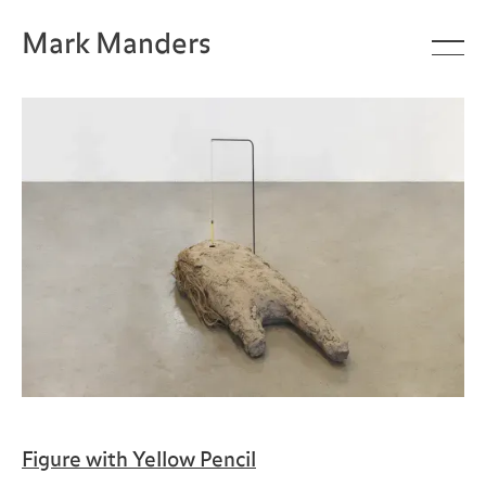
Mark Manders
Figure with Yellow Pencil