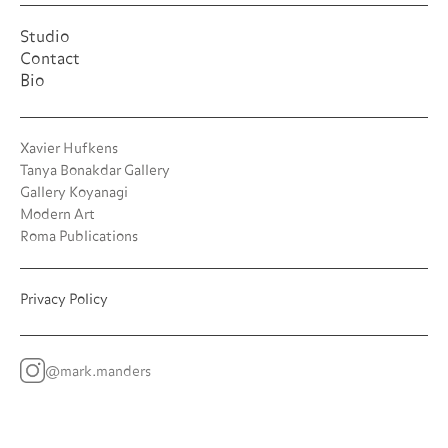
Studio
Contact
Bio
Xavier Hufkens
Tanya Bonakdar Gallery
Gallery Koyanagi
Modern Art
Roma Publications
Privacy Policy
@mark.manders