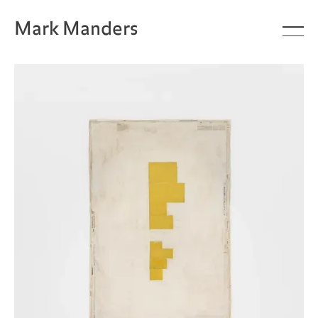
Mark Manders