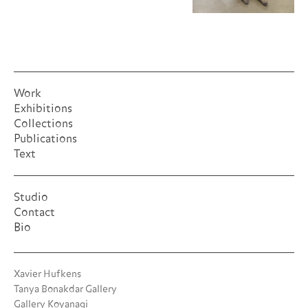
Work
Exhibitions
Collections
Publications
Text
Studio
Contact
Bio
Xavier Hufkens
Tanya Bonakdar Gallery
Gallery Koyanagi