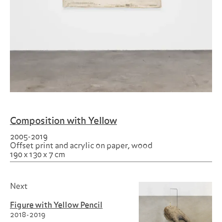
Composition with Yellow
2005-2019
Offset print and acrylic on paper, wood
190 x 130 x 7 cm
Next
Figure with Yellow Pencil
2018-2019